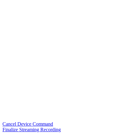
Cancel Device Command
Finalize Streaming Recording