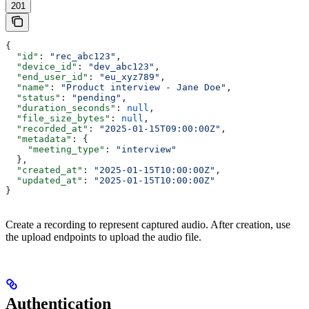
201
{
  "id"
: 
"rec_abc123"
,
  "device_id"
: 
"dev_abc123"
,
  "end_user_id"
: 
"eu_xyz789"
,
  "name"
: 
"Product interview - Jane Doe"
,
  "status"
: 
"pending"
,
  "duration_seconds"
: 
null
,
  "file_size_bytes"
: 
null
,
  "recorded_at"
: 
"2025-01-15T09:00:00Z"
,
  "metadata"
: {
    "meeting_type"
: 
"interview"
  },
  "created_at"
: 
"2025-01-15T10:00:00Z"
,
  "updated_at"
: 
"2025-01-15T10:00:00Z"
}
Create a recording to represent captured audio. After creation, use
the upload endpoints to upload the audio file.
Authentication