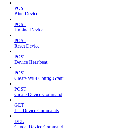
POST
Bind Device
POST
Unbind Device
POST
Reset Device
POST
Device Heartbeat
POST
Create WiFi Config Grant
POST
Create Device Command
GET
List Device Commands
DEL
Cancel Device Command