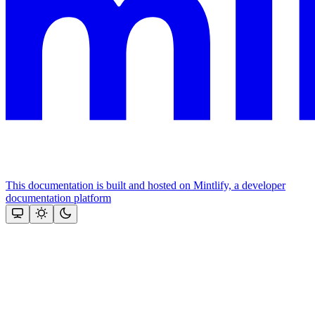
This documentation is built and hosted on Mintlify, a developer
documentation platform