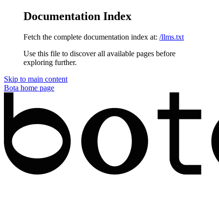
Documentation Index
Fetch the complete documentation index at:
/llms.txt
Use this file to discover all available pages before
exploring further.
Skip to main content
Bota
home page