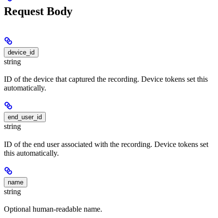
Request Body
device_id
string
ID of the device that captured the recording. Device tokens set this
automatically.
end_user_id
string
ID of the end user associated with the recording. Device tokens set
this automatically.
name
string
Optional human-readable name.