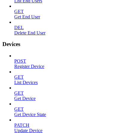
List End Users
GET
Get End User
DEL
Delete End User
Devices
POST
Register Device
GET
List Devices
GET
Get Device
GET
Get Device State
PATCH
Update Device