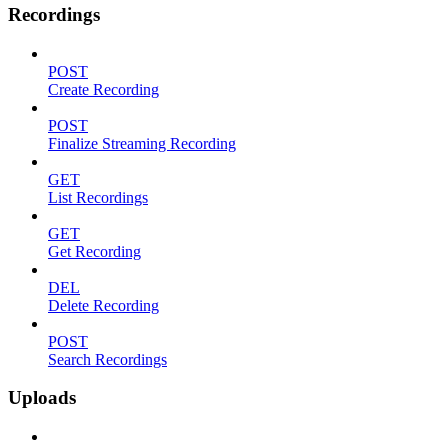
Recordings
POST
Create Recording
POST
Finalize Streaming Recording
GET
List Recordings
GET
Get Recording
DEL
Delete Recording
POST
Search Recordings
Uploads