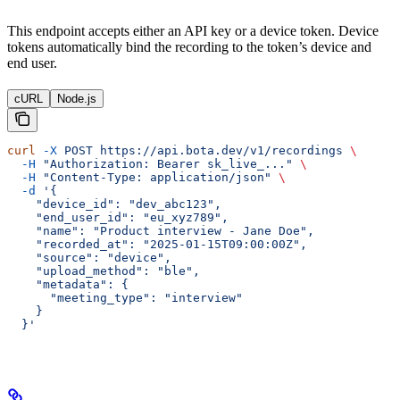
This endpoint accepts either an API key or a device token. Device
tokens automatically bind the recording to the token’s device and
end user.
cURL
Node.js
curl
 -X
 POST
 https://api.bota.dev/v1/recordings
 \
  -H
 "Authorization: Bearer sk_live_..."
 \
  -H
 "Content-Type: application/json"
 \
  -d
 '{
    "device_id": "dev_abc123",
    "end_user_id": "eu_xyz789",
    "name": "Product interview - Jane Doe",
    "recorded_at": "2025-01-15T09:00:00Z",
    "source": "device",
    "upload_method": "ble",
    "metadata": {
      "meeting_type": "interview"
    }
  }'