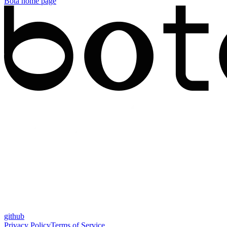
Bota
home page
github
Privacy Policy
Terms of Service