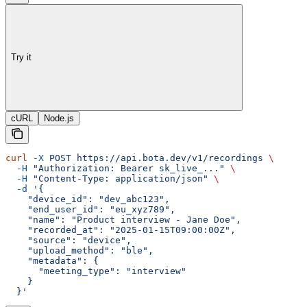
Try it
cURL
Node.js
curl
 -X
 POST
 https://api.bota.dev/v1/recordings
 \
  -H
 "Authorization: Bearer sk_live_..."
 \
  -H
 "Content-Type: application/json"
 \
  -d
 '{
    "device_id": "dev_abc123",
    "end_user_id": "eu_xyz789",
    "name": "Product interview - Jane Doe",
    "recorded_at": "2025-01-15T09:00:00Z",
    "source": "device",
    "upload_method": "ble",
    "metadata": {
      "meeting_type": "interview"
    }
  }'