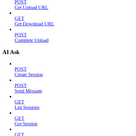
POST
Get Upload URL
GET
Get Download URL
POST
Complete Upload
AI Ask
POST
Create Session
POST
Send Message
GET
List Sessions
GET
Get Session
GET