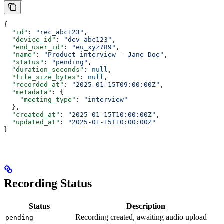
{
  "id"
: 
"rec_abc123"
,
  "device_id"
: 
"dev_abc123"
,
  "end_user_id"
: 
"eu_xyz789"
,
  "name"
: 
"Product interview - Jane Doe"
,
  "status"
: 
"pending"
,
  "duration_seconds"
: 
null
,
  "file_size_bytes"
: 
null
,
  "recorded_at"
: 
"2025-01-15T09:00:00Z"
,
  "metadata"
: {
    "meeting_type"
: 
"interview"
  },
  "created_at"
: 
"2025-01-15T10:00:00Z"
,
  "updated_at"
: 
"2025-01-15T10:00:00Z"
}
Recording Status
Status
Description
Recording created, awaiting audio upload
pending