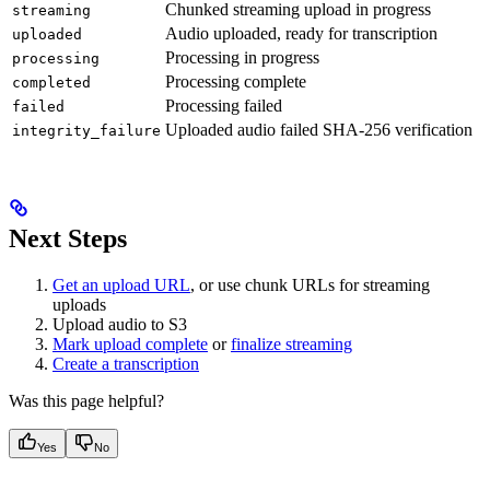
Chunked streaming upload in progress
streaming
Audio uploaded, ready for transcription
uploaded
Processing in progress
processing
Processing complete
completed
Processing failed
failed
Uploaded audio failed SHA-256 verification
integrity_failure
Next Steps
Get an upload URL
, or use chunk URLs for streaming
uploads
Upload audio to S3
Mark upload complete
or
finalize streaming
Create a transcription
Was this page helpful?
Yes
No