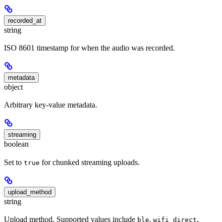
recorded_at
string
ISO 8601 timestamp for when the audio was recorded.
metadata
object
Arbitrary key-value metadata.
streaming
boolean
Set to
for chunked streaming uploads.
true
upload_method
string
Upload method. Supported values include
,
,
ble
wifi_direct