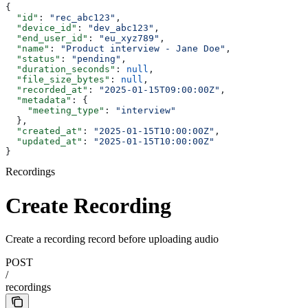
{
  "id"
: 
"rec_abc123"
,
  "device_id"
: 
"dev_abc123"
,
  "end_user_id"
: 
"eu_xyz789"
,
  "name"
: 
"Product interview - Jane Doe"
,
  "status"
: 
"pending"
,
  "duration_seconds"
: 
null
,
  "file_size_bytes"
: 
null
,
  "recorded_at"
: 
"2025-01-15T09:00:00Z"
,
  "metadata"
: {
    "meeting_type"
: 
"interview"
  },
  "created_at"
: 
"2025-01-15T10:00:00Z"
,
  "updated_at"
: 
"2025-01-15T10:00:00Z"
}
Recordings
Create Recording
Create a recording record before uploading audio
POST
/
recordings