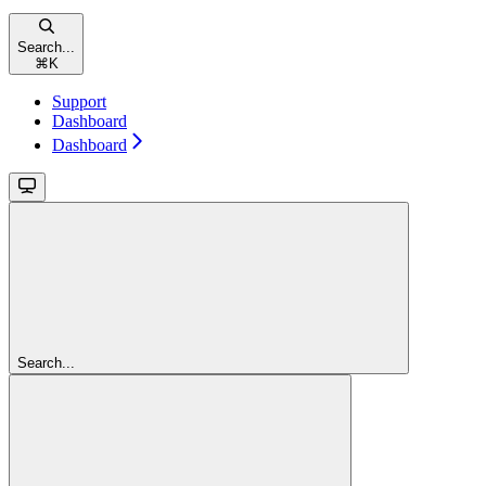
Search...
⌘
K
Support
Dashboard
Dashboard
Search...