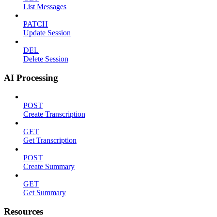
List Messages
PATCH
Update Session
DEL
Delete Session
AI Processing
POST
Create Transcription
GET
Get Transcription
POST
Create Summary
GET
Get Summary
Resources