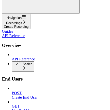
Navigation
Recordings
Create Recording
Guides
API Reference
Overview
API Reference
API Basics
End Users
POST
Create End User
GET