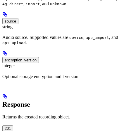
,
, and
.
4g_direct
import
unknown
source
string
Audio source. Supported values are
,
, and
device
app_import
.
api_upload
encryption_version
integer
Optional storage encryption audit version.
Response
Returns the created recording object.
201