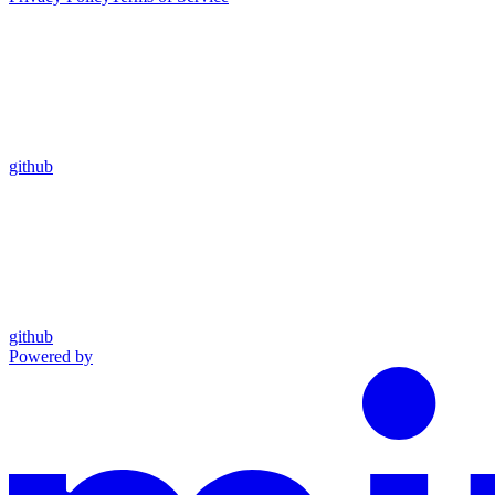
github
github
Powered by