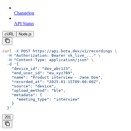
Changelog
API Status
cURL
Node.js
curl
 -X
 POST
 https://api.bota.dev/v1/recordings
 \
  -H
 "Authorization: Bearer sk_live_..."
 \
  -H
 "Content-Type: application/json"
 \
  -d
 '{
    "device_id": "dev_abc123",
    "end_user_id": "eu_xyz789",
    "name": "Product interview - Jane Doe",
    "recorded_at": "2025-01-15T09:00:00Z",
    "source": "device",
    "upload_method": "ble",
    "metadata": {
      "meeting_type": "interview"
    }
  }'
201