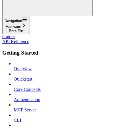
Navigation
Hardware
Bota Pin
Guides
API Reference
Getting Started
Overview
Quickstart
Core Concepts
Authentication
MCP Server
CLI