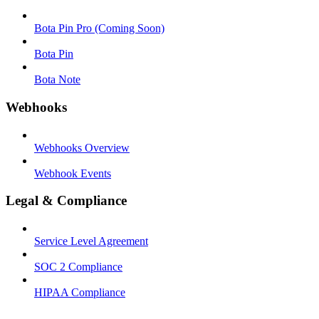
Bota Pin Pro (Coming Soon)
Bota Pin
Bota Note
Webhooks
Webhooks Overview
Webhook Events
Legal & Compliance
Service Level Agreement
SOC 2 Compliance
HIPAA Compliance