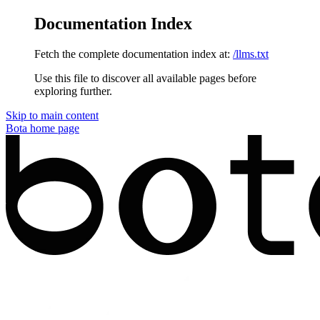
Documentation Index
Fetch the complete documentation index at:
/llms.txt
Use this file to discover all available pages before
exploring further.
Skip to main content
Bota
home page