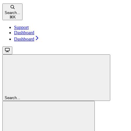
Search...
⌘
K
Support
Dashboard
Dashboard
Search...