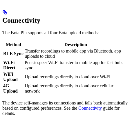
Connectivity
The Bota Pin supports all four Bota upload methods:
Method
Description
Transfer recordings to mobile app via Bluetooth, app
BLE Sync
uploads to cloud
Wi-Fi
Peer-to-peer Wi-Fi transfer to mobile app for fast bulk
Direct
sync
WiFi
Upload recordings directly to cloud over Wi-Fi
Upload
4G
Upload recordings directly to cloud over cellular
Upload
network
The device self-manages its connections and falls back automatically
based on configured preferences. See the
Connectivity
guide for
details.