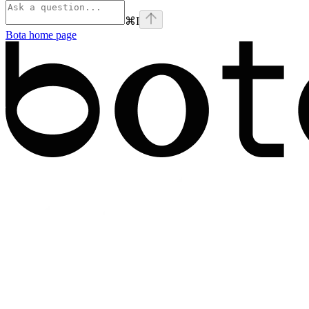
⌘
I
Bota
home page