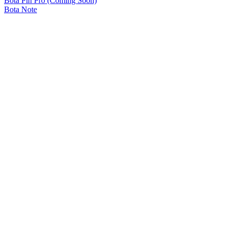
Bota Pin Pro (Coming Soon)
Bota Note