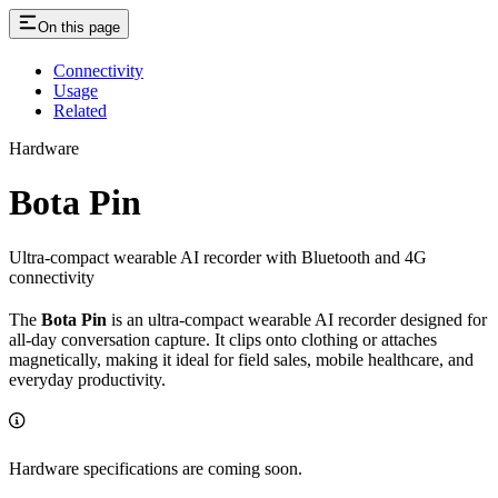
On this page
Connectivity
Usage
Related
Hardware
Bota Pin
Ultra-compact wearable AI recorder with Bluetooth and 4G
connectivity
The
Bota Pin
is an ultra-compact wearable AI recorder designed for
all-day conversation capture. It clips onto clothing or attaches
magnetically, making it ideal for field sales, mobile healthcare, and
everyday productivity.
Hardware specifications are coming soon.