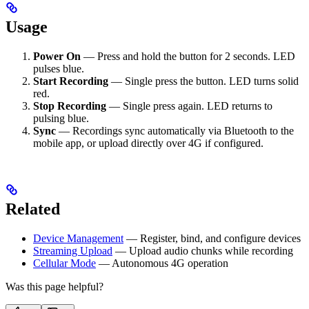
Usage
Power On
— Press and hold the button for 2 seconds. LED
pulses blue.
Start Recording
— Single press the button. LED turns solid
red.
Stop Recording
— Single press again. LED returns to
pulsing blue.
Sync
— Recordings sync automatically via Bluetooth to the
mobile app, or upload directly over 4G if configured.
Related
Device Management
— Register, bind, and configure devices
Streaming Upload
— Upload audio chunks while recording
Cellular Mode
— Autonomous 4G operation
Was this page helpful?