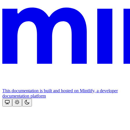
This documentation is built and hosted on Mintlify, a developer
documentation platform