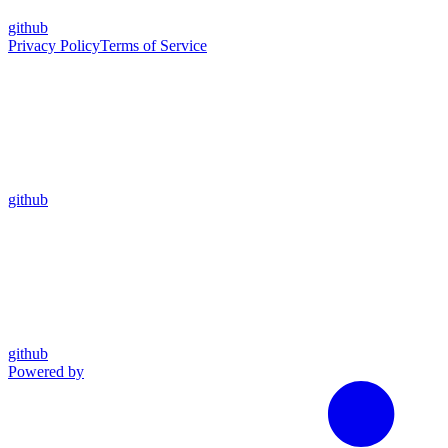
github
Privacy Policy
Terms of Service
github
github
Powered by