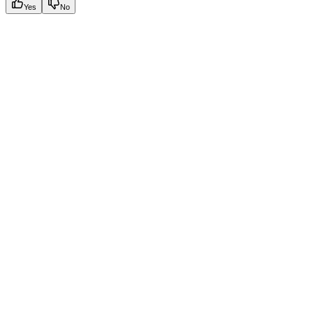
Yes
No