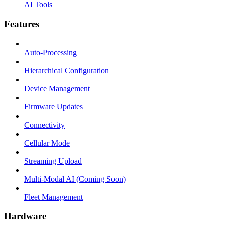
AI Tools
Features
Auto-Processing
Hierarchical Configuration
Device Management
Firmware Updates
Connectivity
Cellular Mode
Streaming Upload
Multi-Modal AI (Coming Soon)
Fleet Management
Hardware