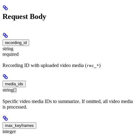
Request Body
recording_id
string
required
Recording ID with uploaded video media (
)
rec_*
media_ids
string[]
Specific video media IDs to summarize. If omitted, all video media
is processed.
max_keyframes
integer