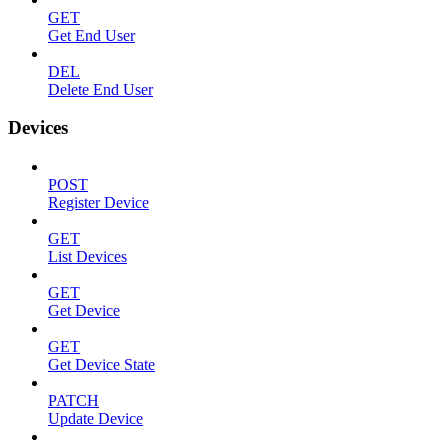
GET
Get End User
DEL
Delete End User
Devices
POST
Register Device
GET
List Devices
GET
Get Device
GET
Get Device State
PATCH
Update Device