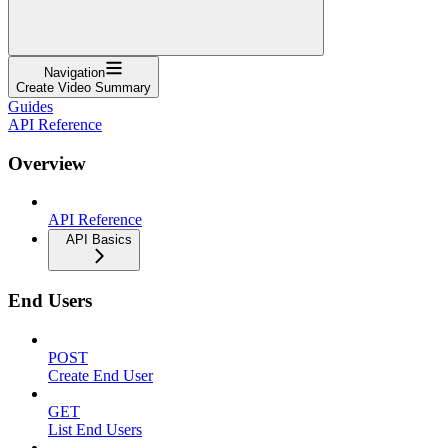
Navigation
Create Video Summary
Guides
API Reference
Overview
API Reference
API Basics
End Users
POST
Create End User
GET
List End Users