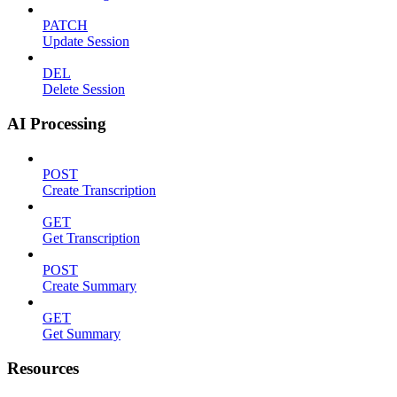
PATCH
Update Session
DEL
Delete Session
AI Processing
POST
Create Transcription
GET
Get Transcription
POST
Create Summary
GET
Get Summary
Resources