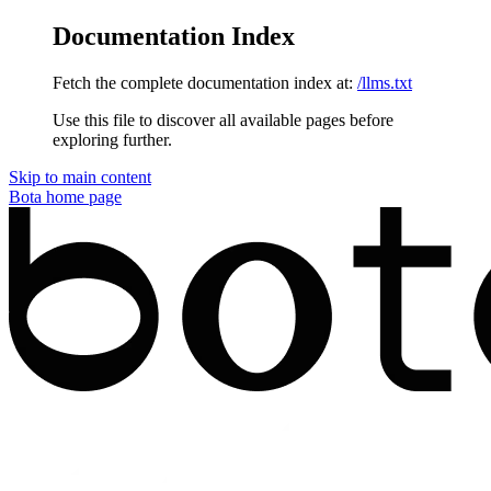
Documentation Index
Fetch the complete documentation index at:
/llms.txt
Use this file to discover all available pages before
exploring further.
Skip to main content
Bota
home page