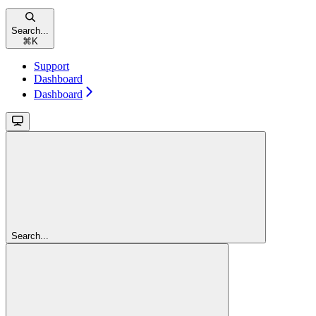
Search...
⌘
K
Support
Dashboard
Dashboard
Search...