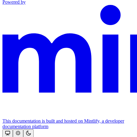
Powered by
This documentation is built and hosted on Mintlify, a developer
documentation platform