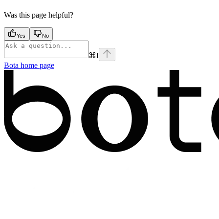
Was this page helpful?
Yes
No
⌘
I
Bota
home page