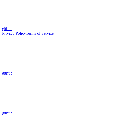
github
Privacy Policy
Terms of Service
github
github