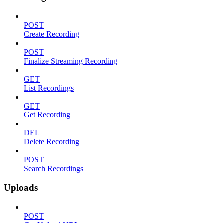
POST
Create Recording
POST
Finalize Streaming Recording
GET
List Recordings
GET
Get Recording
DEL
Delete Recording
POST
Search Recordings
Uploads
POST