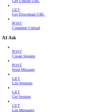
Get Upload URL
GET
Get Download URL
POST
Complete Upload
AI Ask
POST
Create Session
POST
Send Message
GET
List Sessions
GET
Get Session
GET
List Messages