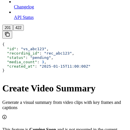
Changelog
API Status
201
422
{
  "id"
: 
"vs_abc123"
,
  "recording_id"
: 
"rec_abc123"
,
  "status"
: 
"pending"
,
  "media_count"
: 
3
,
  "created_at"
: 
"2025-01-15T11:00:00Z"
}
Create Video Summary
Generate a visual summary from video clips with key frames and
captions
This feature is
Coming Soon
and is not mounted in the current