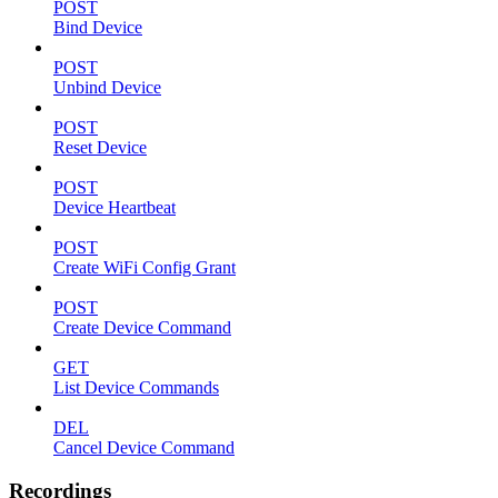
POST
Bind Device
POST
Unbind Device
POST
Reset Device
POST
Device Heartbeat
POST
Create WiFi Config Grant
POST
Create Device Command
GET
List Device Commands
DEL
Cancel Device Command
Recordings