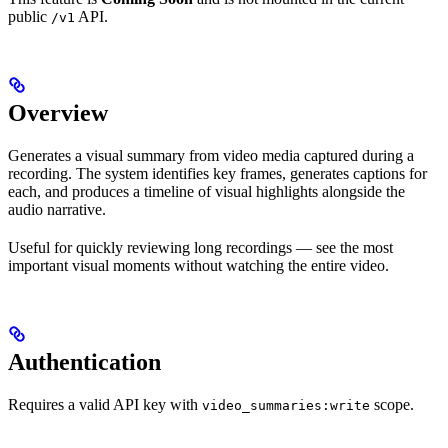
public
API.
/v1
Overview
Generates a visual summary from video media captured during a
recording. The system identifies key frames, generates captions for
each, and produces a timeline of visual highlights alongside the
audio narrative.
Useful for quickly reviewing long recordings — see the most
important visual moments without watching the entire video.
Authentication
Requires a valid API key with
scope.
video_summaries:write