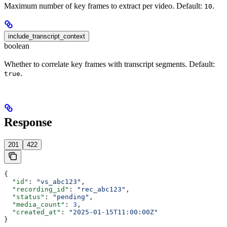
Maximum number of key frames to extract per video. Default:
.
10
include_transcript_context
boolean
Whether to correlate key frames with transcript segments. Default:
.
true
Response
201
422
{
  "id"
: 
"vs_abc123"
,
  "recording_id"
: 
"rec_abc123"
,
  "status"
: 
"pending"
,
  "media_count"
: 
3
,
  "created_at"
: 
"2025-01-15T11:00:00Z"
}