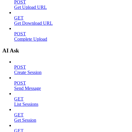
POST
Get Upload URL
GET
Get Download URL
POST
Complete Upload
AI Ask
POST
Create Session
POST
Send Message
GET
List Sessions
GET
Get Session
GET