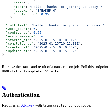
      "end"
: 
2.5
,
      "text"
: 
"Hello, thanks for joining us today."
,
      "speaker"
: 
"SPEAKER_0"
,
      "confidence"
: 
0.95
    }
  ],
  "full_text"
: 
"Hello, thanks for joining us today."
,
  "word_count"
: 
6
,
  "confidence"
: 
0.95
,
  "error_message"
: 
null
,
  "started_at"
: 
"2025-01-15T10:10:01Z"
,
  "completed_at"
: 
"2025-01-15T10:15:00Z"
,
  "created_at"
: 
"2025-01-15T10:10:00Z"
,
  "updated_at"
: 
"2025-01-15T10:15:00Z"
}
Retrieve the status and result of a transcription job. Poll this endpoint
until
is
or
.
status
completed
failed
Authentication
Requires an
API key
with
scope.
transcriptions:read