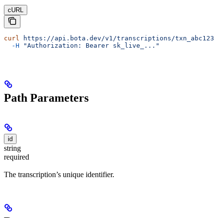
cURL
curl
 https://api.bota.dev/v1/transcriptions/txn_abc123
 
  -H
 "Authorization: Bearer sk_live_..."
Path Parameters
id
string
required
The transcription’s unique identifier.