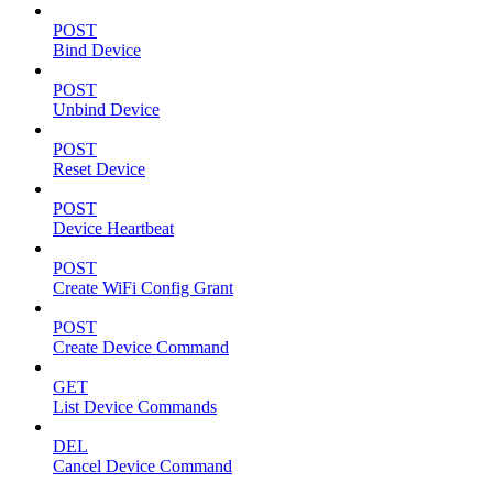
POST
Bind Device
POST
Unbind Device
POST
Reset Device
POST
Device Heartbeat
POST
Create WiFi Config Grant
POST
Create Device Command
GET
List Device Commands
DEL
Cancel Device Command