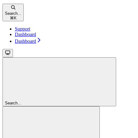
Search...
⌘
K
Support
Dashboard
Dashboard
Search...