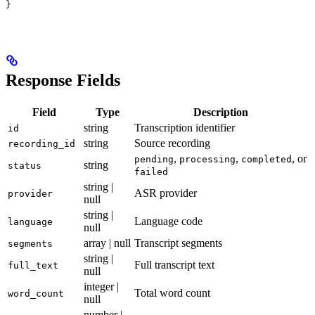
}
Response Fields
Field
Type
Description
string
Transcription identifier
id
string
Source recording
recording_id
,
,
, or
pending
processing
completed
string
status
failed
string |
ASR provider
provider
null
string |
Language code
language
null
array | null
Transcript segments
segments
string |
Full transcript text
full_text
null
integer |
Total word count
word_count
null
number |