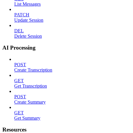
List Messages
PATCH
Update Session
DEL
Delete Session
AI Processing
POST
Create Transcription
GET
Get Transcription
POST
Create Summary
GET
Get Summary
Resources