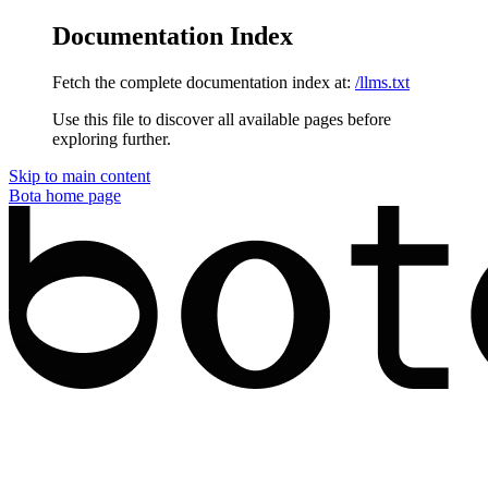
Documentation Index
Fetch the complete documentation index at:
/llms.txt
Use this file to discover all available pages before
exploring further.
Skip to main content
Bota
home page