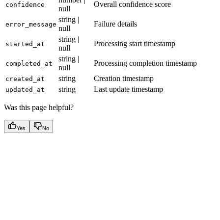
Overall confidence score
confidence
null
string |
Failure details
error_message
null
string |
Processing start timestamp
started_at
null
string |
Processing completion timestamp
completed_at
null
string
Creation timestamp
created_at
string
Last update timestamp
updated_at
Was this page helpful?
Yes
No