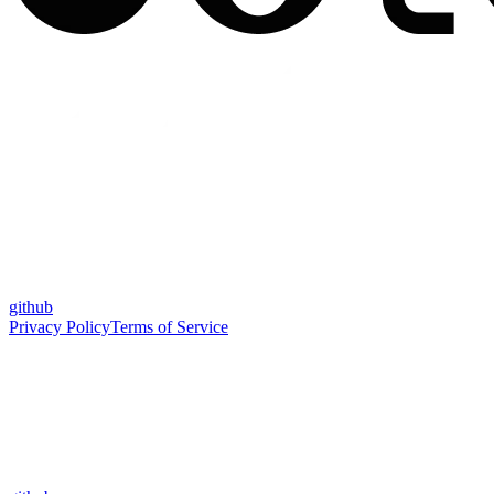
github
Privacy Policy
Terms of Service