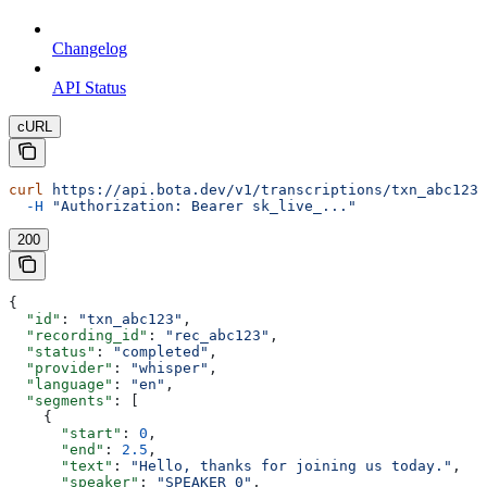
Changelog
API Status
cURL
curl
 https://api.bota.dev/v1/transcriptions/txn_abc123
 
  -H
 "Authorization: Bearer sk_live_..."
200
{
  "id"
: 
"txn_abc123"
,
  "recording_id"
: 
"rec_abc123"
,
  "status"
: 
"completed"
,
  "provider"
: 
"whisper"
,
  "language"
: 
"en"
,
  "segments"
: [
    {
      "start"
: 
0
,
      "end"
: 
2.5
,
      "text"
: 
"Hello, thanks for joining us today."
,
      "speaker"
: 
"SPEAKER_0"
,