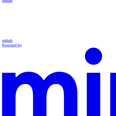
github
github
Powered by