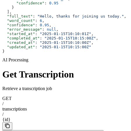
      "confidence"
: 
0.95
    }
  ],
  "full_text"
: 
"Hello, thanks for joining us today."
,
  "word_count"
: 
6
,
  "confidence"
: 
0.95
,
  "error_message"
: 
null
,
  "started_at"
: 
"2025-01-15T10:10:01Z"
,
  "completed_at"
: 
"2025-01-15T10:15:00Z"
,
  "created_at"
: 
"2025-01-15T10:10:00Z"
,
  "updated_at"
: 
"2025-01-15T10:15:00Z"
}
AI Processing
Get Transcription
Retrieve a transcription job
GET
/
transcriptions
/
{id}