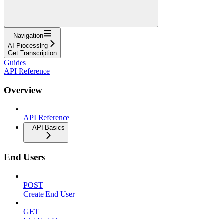
Navigation
AI Processing
Get Transcription
Guides
API Reference
Overview
API Reference
API Basics
End Users
POST
Create End User
GET