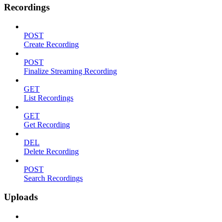
Recordings
POST
Create Recording
POST
Finalize Streaming Recording
GET
List Recordings
GET
Get Recording
DEL
Delete Recording
POST
Search Recordings
Uploads