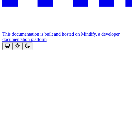
This documentation is built and hosted on Mintlify, a developer
documentation platform