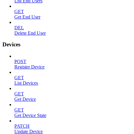
List End Users
GET
Get End User
DEL
Delete End User
Devices
POST
Register Device
GET
List Devices
GET
Get Device
GET
Get Device State
PATCH
Update Device