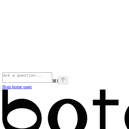
⌘
I
Bota
home page