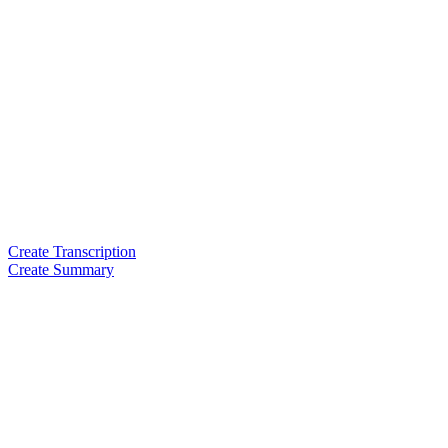
Create Transcription
Create Summary