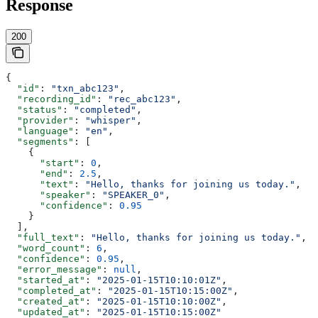
Response
200
{
  "id"
: 
"txn_abc123"
,
  "recording_id"
: 
"rec_abc123"
,
  "status"
: 
"completed"
,
  "provider"
: 
"whisper"
,
  "language"
: 
"en"
,
  "segments"
: [
    {
      "start"
: 
0
,
      "end"
: 
2.5
,
      "text"
: 
"Hello, thanks for joining us today."
,
      "speaker"
: 
"SPEAKER_0"
,
      "confidence"
: 
0.95
    }
  ],
  "full_text"
: 
"Hello, thanks for joining us today."
,
  "word_count"
: 
6
,
  "confidence"
: 
0.95
,
  "error_message"
: 
null
,
  "started_at"
: 
"2025-01-15T10:10:01Z"
,
  "completed_at"
: 
"2025-01-15T10:15:00Z"
,
  "created_at"
: 
"2025-01-15T10:10:00Z"
,
  "updated_at"
: 
"2025-01-15T10:15:00Z"