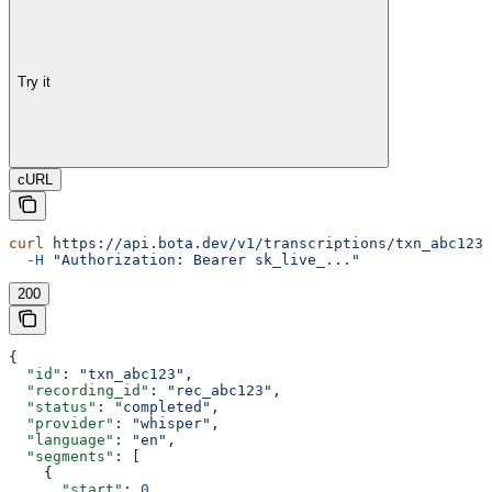
Try it
cURL
curl
 https://api.bota.dev/v1/transcriptions/txn_abc123
 
  -H
 "Authorization: Bearer sk_live_..."
200
{
  "id"
: 
"txn_abc123"
,
  "recording_id"
: 
"rec_abc123"
,
  "status"
: 
"completed"
,
  "provider"
: 
"whisper"
,
  "language"
: 
"en"
,
  "segments"
: [
    {
      "start"
: 
0
,