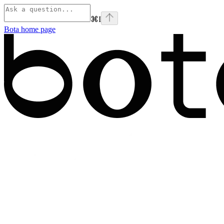
⌘
I
Bota
home page