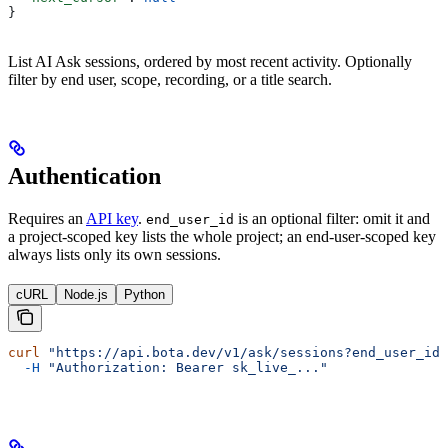
}
List AI Ask sessions, ordered by most recent activity. Optionally
filter by end user, scope, recording, or a title search.
Authentication
Requires an
API key
.
is an optional filter: omit it and
end_user_id
a project-scoped key lists the whole project; an end-user-scoped key
always lists only its own sessions.
cURL
Node.js
Python
curl
 "https://api.bota.dev/v1/ask/sessions?end_user_id=
  -H
 "Authorization: Bearer sk_live_..."