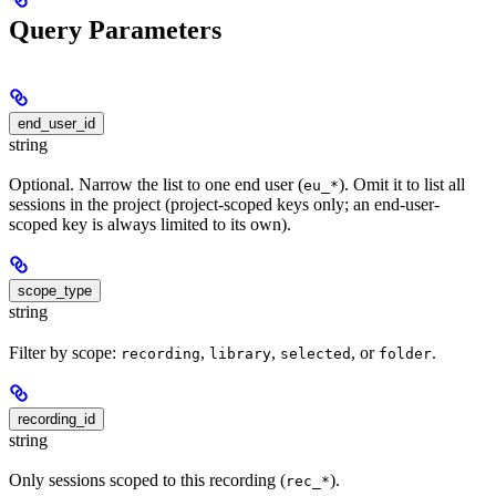
Query Parameters
end_user_id
string
Optional. Narrow the list to one end user (
). Omit it to list all
eu_*
sessions in the project (project-scoped keys only; an end-user-
scoped key is always limited to its own).
scope_type
string
Filter by scope:
,
,
, or
.
recording
library
selected
folder
recording_id
string
Only sessions scoped to this recording (
).
rec_*