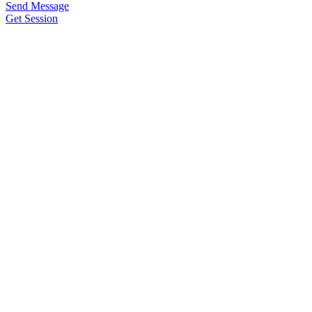
Send Message
Get Session