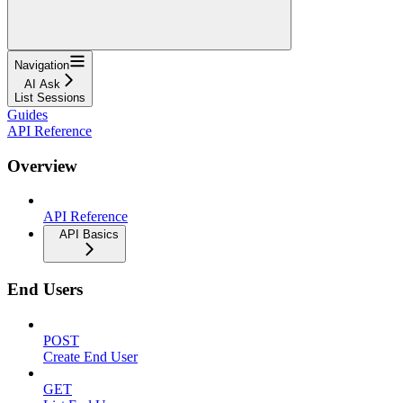
Navigation
AI Ask
List Sessions
Guides
API Reference
Overview
API Reference
API Basics
End Users
POST
Create End User
GET