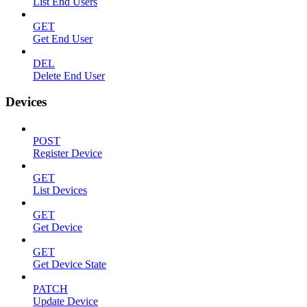
List End Users
GET
Get End User
DEL
Delete End User
Devices
POST
Register Device
GET
List Devices
GET
Get Device
GET
Get Device State
PATCH
Update Device