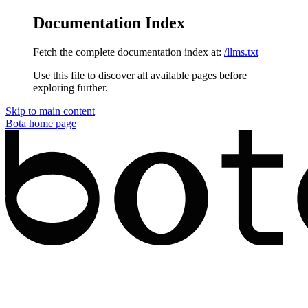
Documentation Index
Fetch the complete documentation index at:
/llms.txt
Use this file to discover all available pages before
exploring further.
Skip to main content
Bota
home page