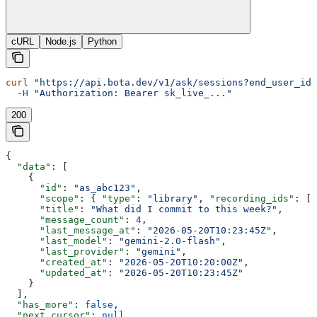
cURL
Node.js
Python
curl
 "https://api.bota.dev/v1/ask/sessions?end_user_id=
  -H
 "Authorization: Bearer sk_live_..."
200
{
  "data"
: [
    {
      "id"
: 
"as_abc123"
,
      "scope"
: { 
"type"
: 
"library"
, 
"recording_ids"
: []
      "title"
: 
"What did I commit to this week?"
,
      "message_count"
: 
4
,
      "last_message_at"
: 
"2026-05-20T10:23:45Z"
,
      "last_model"
: 
"gemini-2.0-flash"
,
      "last_provider"
: 
"gemini"
,
      "created_at"
: 
"2026-05-20T10:20:00Z"
,
      "updated_at"
: 
"2026-05-20T10:23:45Z"
    }
  ],
  "has_more"
: 
false
,
  "next_cursor"
: 
null