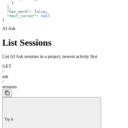
    }
  ],
  "has_more"
: 
false
,
  "next_cursor"
: 
null
}
AI Ask
List Sessions
List AI Ask sessions in a project, newest activity first
GET
/
ask
/
sessions
Try it