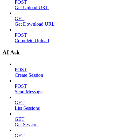
POST
Get Upload URL
GET
Get Download URL
POST
Complete Upload
AI Ask
POST
Create Session
POST
Send Message
GET
List Sessions
GET
Get Session
GET