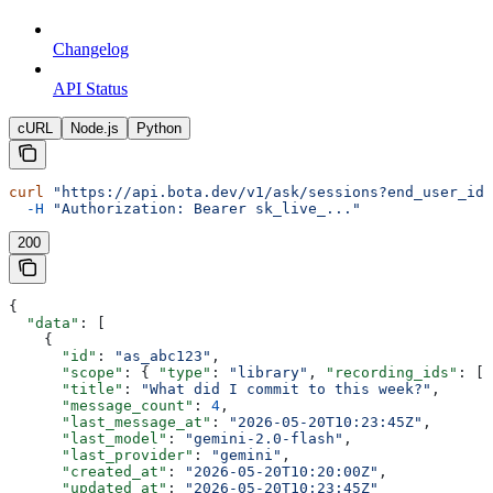
Changelog
API Status
cURL
Node.js
Python
curl
 "https://api.bota.dev/v1/ask/sessions?end_user_id=
  -H
 "Authorization: Bearer sk_live_..."
200
{
  "data"
: [
    {
      "id"
: 
"as_abc123"
,
      "scope"
: { 
"type"
: 
"library"
, 
"recording_ids"
: []
      "title"
: 
"What did I commit to this week?"
,
      "message_count"
: 
4
,
      "last_message_at"
: 
"2026-05-20T10:23:45Z"
,
      "last_model"
: 
"gemini-2.0-flash"
,
      "last_provider"
: 
"gemini"
,
      "created_at"
: 
"2026-05-20T10:20:00Z"
,
      "updated_at"
: 
"2026-05-20T10:23:45Z"