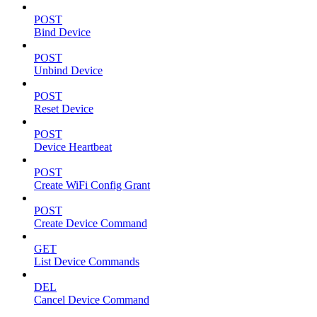
POST
Bind Device
POST
Unbind Device
POST
Reset Device
POST
Device Heartbeat
POST
Create WiFi Config Grant
POST
Create Device Command
GET
List Device Commands
DEL
Cancel Device Command