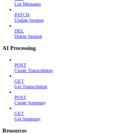
List Messages
PATCH
Update Session
DEL
Delete Session
AI Processing
POST
Create Transcription
GET
Get Transcription
POST
Create Summary
GET
Get Summary
Resources