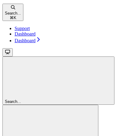
Search...
⌘
K
Support
Dashboard
Dashboard
Search...