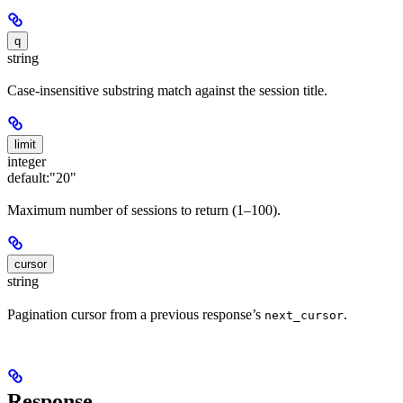
q
string
Case-insensitive substring match against the session title.
limit
integer
default:
"20"
Maximum number of sessions to return (1–100).
cursor
string
Pagination cursor from a previous response’s
.
next_cursor
Response