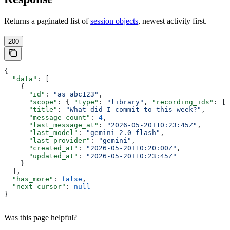
Returns a paginated list of
session objects
, newest activity first.
200
{
  "data"
: [
    {
      "id"
: 
"as_abc123"
,
      "scope"
: { 
"type"
: 
"library"
, 
"recording_ids"
: []
      "title"
: 
"What did I commit to this week?"
,
      "message_count"
: 
4
,
      "last_message_at"
: 
"2026-05-20T10:23:45Z"
,
      "last_model"
: 
"gemini-2.0-flash"
,
      "last_provider"
: 
"gemini"
,
      "created_at"
: 
"2026-05-20T10:20:00Z"
,
      "updated_at"
: 
"2026-05-20T10:23:45Z"
    }
  ],
  "has_more"
: 
false
,
  "next_cursor"
: 
null
}
Was this page helpful?