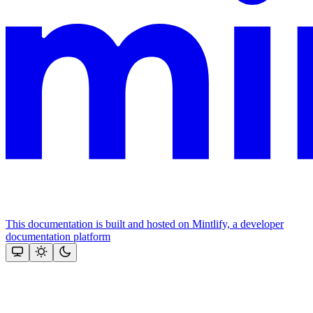
This documentation is built and hosted on Mintlify, a developer
documentation platform