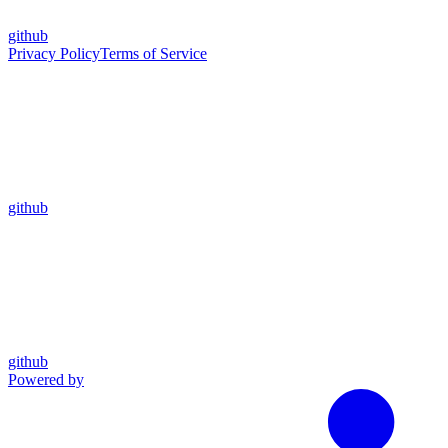
github
Privacy Policy
Terms of Service
github
github
Powered by