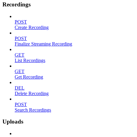
Recordings
POST
Create Recording
POST
Finalize Streaming Recording
GET
List Recordings
GET
Get Recording
DEL
Delete Recording
POST
Search Recordings
Uploads