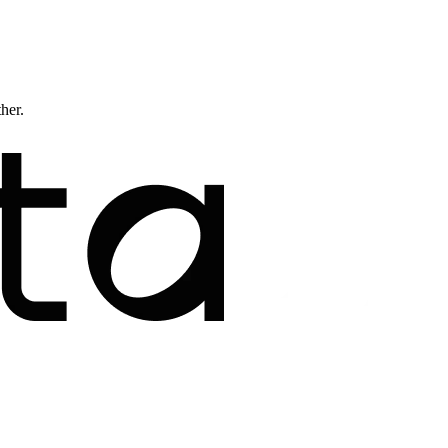
ther.