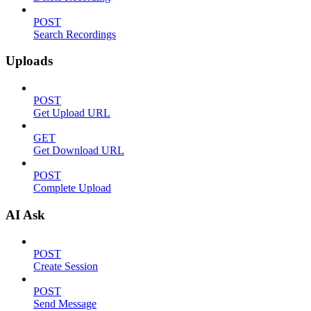
POST
Search Recordings
Uploads
POST
Get Upload URL
GET
Get Download URL
POST
Complete Upload
AI Ask
POST
Create Session
POST
Send Message