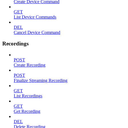
Create Device Command
GET
List Device Commands
DEL
Cancel Device Command
Recordings
POST
Create Recording
POST
Finalize Streaming Recording
GET
List Recordings
GET
Get Recording
DEL
Delete Recording