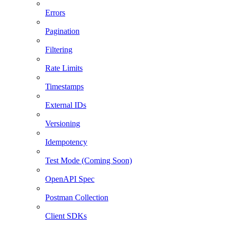
Errors
Pagination
Filtering
Rate Limits
Timestamps
External IDs
Versioning
Idempotency
Test Mode (Coming Soon)
OpenAPI Spec
Postman Collection
Client SDKs