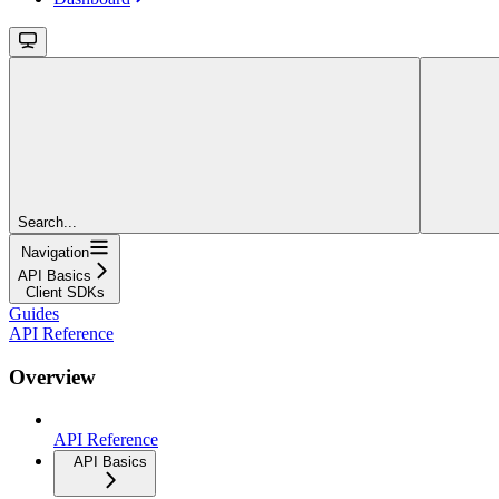
Search...
Navigation
API Basics
Client SDKs
Guides
API Reference
Overview
API Reference
API Basics