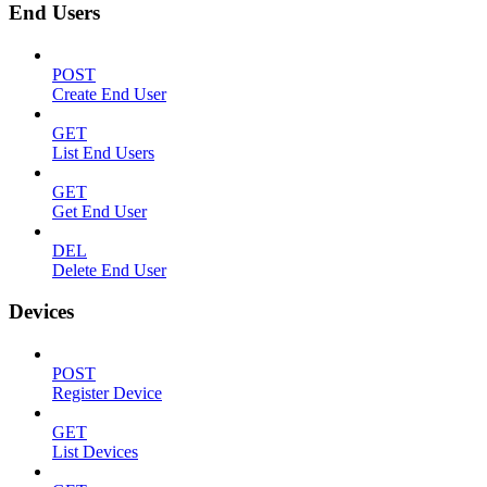
End Users
POST
Create End User
GET
List End Users
GET
Get End User
DEL
Delete End User
Devices
POST
Register Device
GET
List Devices