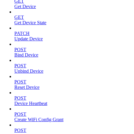
GET
Get Device
GET
Get Device State
PATCH
Update Device
POST
Bind Device
POST
Unbind Device
POST
Reset Device
POST
Device Heartbeat
POST
Create WiFi Config Grant
POST