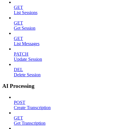
GET
List Sessions
GET
Get Session
GET
List Messages
PATCH
Update Session
DEL
Delete Session
AI Processing
POST
Create Transcription
GET
Get Transcription