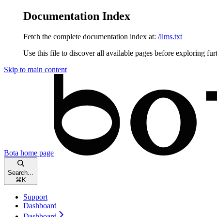
Documentation Index
Fetch the complete documentation index at:
/llms.txt
Use this file to discover all available pages before exploring fur
Skip to main content
Bota
home page
Search...
⌘
K
Support
Dashboard
Dashboard