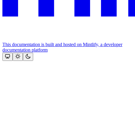
This documentation is built and hosted on Mintlify, a developer
documentation platform