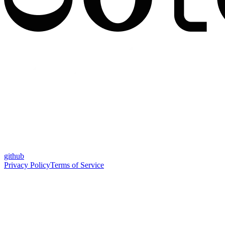
github
Privacy Policy
Terms of Service