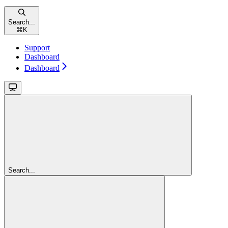
Search...
⌘
K
Support
Dashboard
Dashboard
Search...