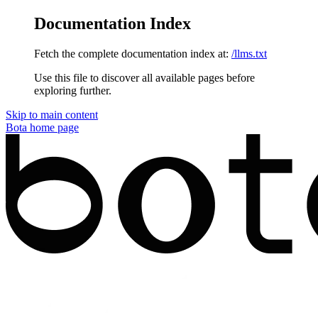
Documentation Index
Fetch the complete documentation index at:
/llms.txt
Use this file to discover all available pages before
exploring further.
Skip to main content
Bota
home page