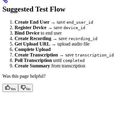
Suggested Test Flow
Create End User
→ save
end_user_id
Register Device
→ save
device_id
Bind Device
to end user
Create Recording
→ save
recording_id
Get Upload URL
→ upload audio file
Complete Upload
Create Transcription
→ save
transcription_id
Poll Transcription
until
completed
Create Summary
from transcription
Was this page helpful?
Yes
No