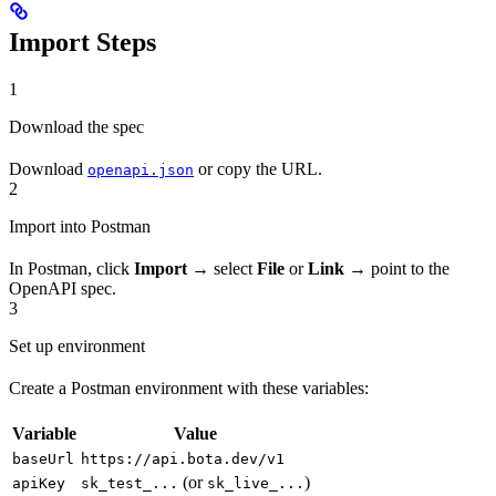
Import Steps
1
Download the spec
Download
or copy the URL.
openapi.json
2
Import into Postman
In Postman, click
Import
→ select
File
or
Link
→ point to the
OpenAPI spec.
3
Set up environment
Create a Postman environment with these variables:
Variable
Value
baseUrl
https://api.bota.dev/v1
(or
)
apiKey
sk_test_...
sk_live_...