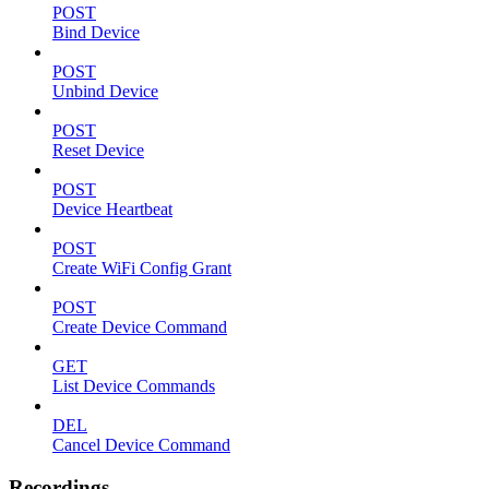
POST
Bind Device
POST
Unbind Device
POST
Reset Device
POST
Device Heartbeat
POST
Create WiFi Config Grant
POST
Create Device Command
GET
List Device Commands
DEL
Cancel Device Command
Recordings