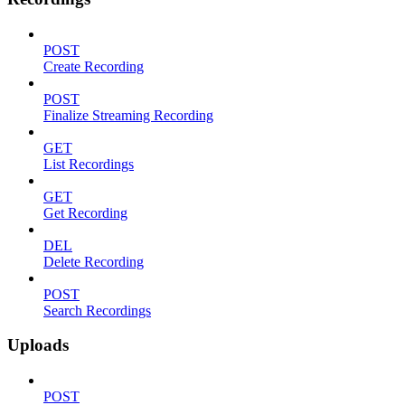
POST
Create Recording
POST
Finalize Streaming Recording
GET
List Recordings
GET
Get Recording
DEL
Delete Recording
POST
Search Recordings
Uploads
POST