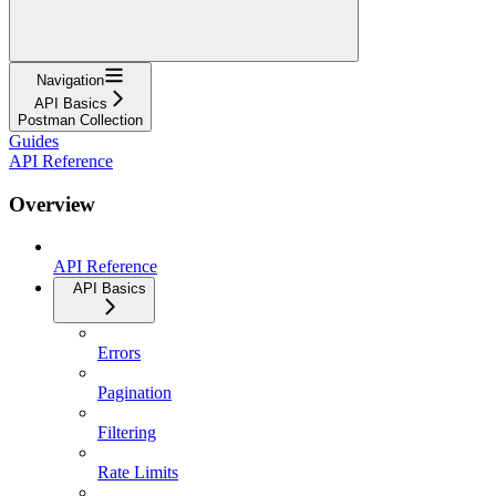
Navigation
API Basics
Postman Collection
Guides
API Reference
Overview
API Reference
API Basics
Errors
Pagination
Filtering
Rate Limits