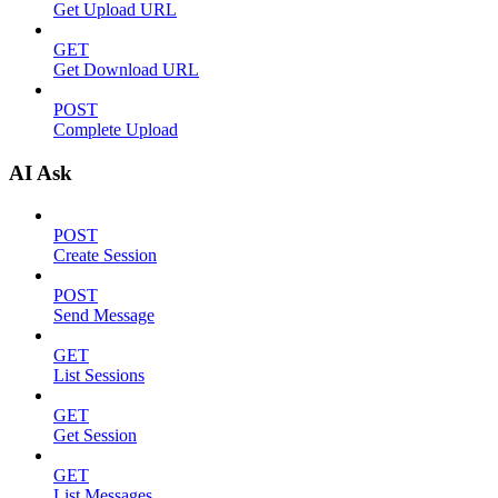
Get Upload URL
GET
Get Download URL
POST
Complete Upload
AI Ask
POST
Create Session
POST
Send Message
GET
List Sessions
GET
Get Session
GET
List Messages