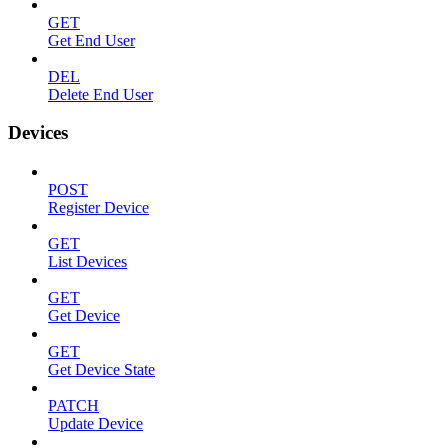
GET
Get End User
DEL
Delete End User
Devices
POST
Register Device
GET
List Devices
GET
Get Device
GET
Get Device State
PATCH
Update Device