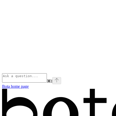
⌘
I
Bota
home page