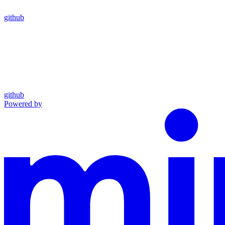
github
github
Powered by