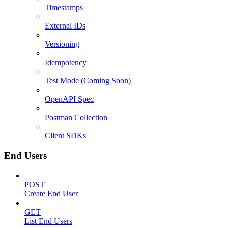
Timestamps
External IDs
Versioning
Idempotency
Test Mode (Coming Soon)
OpenAPI Spec
Postman Collection
Client SDKs
End Users
POST
Create End User
GET
List End Users