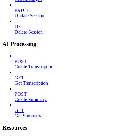
PATCH
Update Session
DEL
Delete Session
AI Processing
POST
Create Transcription
GET
Get Transcription
POST
Create Summary
GET
Get Summary
Resources