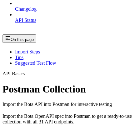
Changelog
API Status
On this page
Import Steps
Tips
Suggested Test Flow
API Basics
Postman Collection
Import the Bota API into Postman for interactive testing
Import the Bota OpenAPI spec into Postman to get a ready-to-use
collection with all 31 API endpoints.