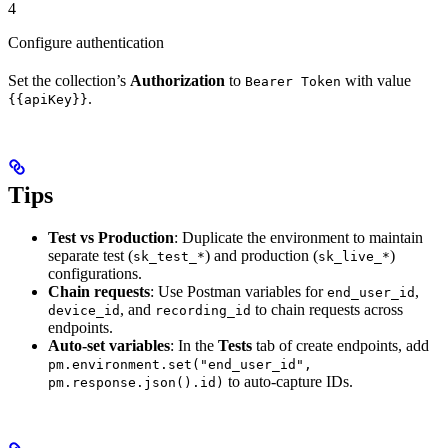
4
Configure authentication
Set the collection’s
Authorization
to
with value
Bearer Token
.
{{apiKey}}
Tips
Test vs Production
: Duplicate the environment to maintain
separate test (
) and production (
)
sk_test_*
sk_live_*
configurations.
Chain requests
: Use Postman variables for
,
end_user_id
, and
to chain requests across
device_id
recording_id
endpoints.
Auto-set variables
: In the
Tests
tab of create endpoints, add
pm.environment.set("end_user_id",
to auto-capture IDs.
pm.response.json().id)